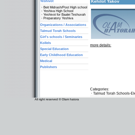
Kehilot Yakov
Yeshivot
Beit Midrash/Post High school
Yeshiva High School
Yeshivot for Baalei Teshuvah
Preparatory Yeshiva
Organizations / Associations
Talmud Torah Schools
Girl's schools / Seminaries
Kollels
more details:
Special Education
Early Childhood Education
Medical
Publishers
Categories:
Talmud Torah Schools-El
All right reserved © Olam hatora