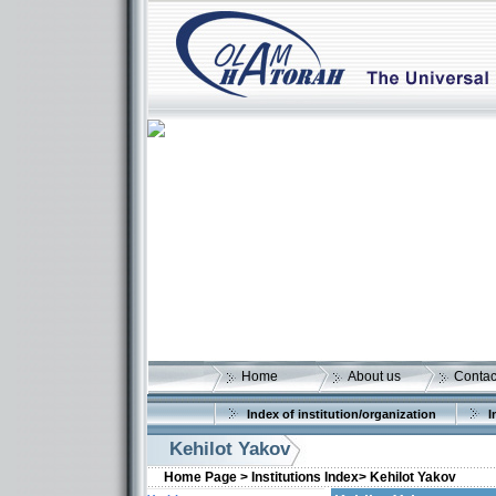
Home
About us
Contac
Index of institution/organization
I
Kehilot Yakov
Home Page >
Institutions Index>
Kehilot Yakov