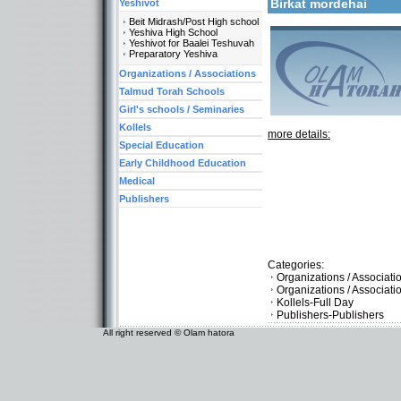
Birkat mordehai
Yeshivot
Beit Midrash/Post High school
Yeshiva High School
Yeshivot for Baalei Teshuvah
Preparatory Yeshiva
Organizations / Associations
Talmud Torah Schools
Girl's schools / Seminaries
Kollels
more details:
Special Education
Early Childhood Education
Medical
Publishers
Categories:
Organizations / Associat
Organizations / Associat
Kollels-Full Day
Publishers-Publishers
All right reserved © Olam hatora