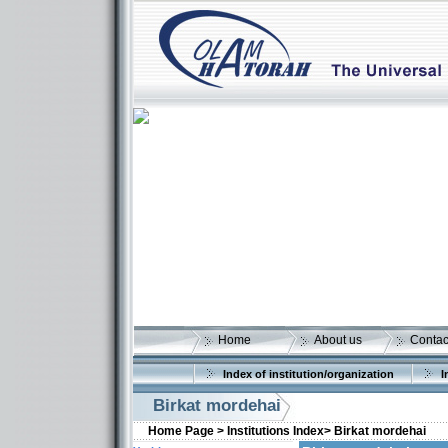
Home
About us
Contac
Index of institution/organization
I
Birkat mordehai
Home Page >
Institutions Index>
Birkat mordehai