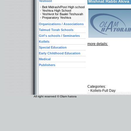
Mishnat Rabbi Akiv
Yeshivot
Beit Midrash/Post High school
Yeshiva High School
Yeshivot for Baalei Teshuvah
Preparatory Yeshiva
Organizations / Associations
Talmud Torah Schools
Girl's schools / Seminaries
Kollels
more details:
Special Education
Early Childhood Education
Medical
Publishers
Categories:
Kollels-Full Day
All right reserved © Olam hatora