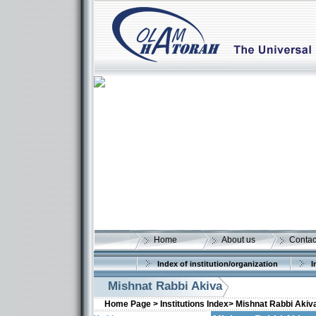
Home
About us
Contac
Index of institution/organization
I
Mishnat Rabbi Akiva
Home Page >
Institutions Index>
Mishnat Rabbi Akiv