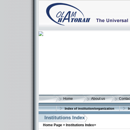
Home
About us
Contac
Index of institution/organization
I
Institutions Index
Home Page >
Institutions Index>
More details: