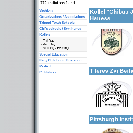
772
Institutions found
Kollel "Chibas 
Yeshivot
Organizations / Associations
Haness
Talmud Torah Schools
Girl's schools / Seminaries
Kollels
More details:
Full Day
Categories:
Part Day
Organizations / Ass
Morning / Evening
Organizations / Ass
Special Education
Kollels-Full Day
Early Childhood Education
Medical
Tiferes Zvi Bei
Publishers
Categories:
Organizations / As
More details:
Organizations / Ass
Organizations / As
Kollels-Full Day
Kollels-Morning / 
Pittsburgh Inst