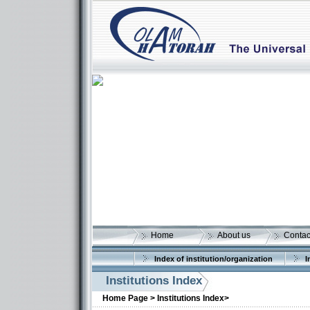
Home
About us
Contac
Index of institution/organization
I
Institutions Index
More details:
Home Page >
Institutions Index>