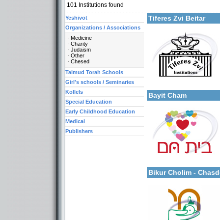
101
Institutions found
Tiferes Zvi Beitar
Yeshivot
Organizations / Associations
Medicine
Charity
Judaism
Categories:
Other
Organizations / Associat
Chesed
Organizations / Associati
Organizations / Associat
Talmud Torah Schools
More details:
Kollels-Full Day
Girl's schools / Seminaries
Kollels-Morning / Evenin
Kollels
Bayit Cham
Special Education
Early Childhood Education
Medical
Publishers
Categories:
More details:
Organizations / Associat
Organizations / Associat
Bikur Cholim - Chas