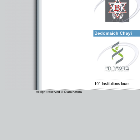
More details:
Categories:
Organizations / Associat
Bedomaich Chayi
Categories:
Organizations / Associat
Organizations / Associati
Organizations / Associat
101
Institutions found
All right reserved © Olam hatora