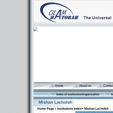
Home
About us
Contac
Index of institution/organization
I
Mishan Lacholeh
Home Page >
Institutions Index>
Mishan Lacholeh