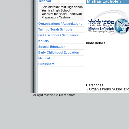
Mishan Lacholeh
Yeshivot
Beit Midrash/Post High school
Yeshiva High School
Yeshivot for Baalei Teshuvah
Preparatory Yeshiva
Organizations / Associations
Talmud Torah Schools
Girl's schools / Seminaries
Kollels
more details:
Special Education
Early Childhood Education
Medical
Publishers
Categories:
Organizations / Associat
All right reserved © Olam hatora