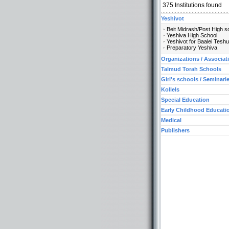
375
Institutions found
Yeshivot
Beit Midrash/Post High s
Yeshiva High School
Yeshivot for Baalei Tesh
Preparatory Yeshiva
Organizations / Associat
Talmud Torah Schools
Girl's schools / Seminari
Kollels
Special Education
Early Childhood Educati
Medical
Publishers