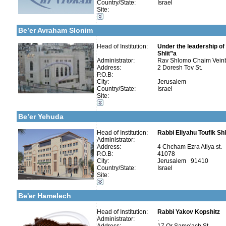
Country/State:
Israel
Site:
Categories:
More details:
Telephone 1:
Yeshivot-Yeshiva High School
Telephone 2:
Be’er Avraham Slonim
Fax:
Company number:
580004992
Contact:
Head of Institution:
Rav Shlomo Chaim Vei
Under the leadership of
Shlit”a
Administrator:
Rav Shlomo Chaim Vein
Address:
2 Doresh Tov St.
P.O.B:
More details:
Telephone 1:
City:
Jerusalem
Telephone 2:
Country/State:
Israel
Fax:
Categories:
Site:
Company number:
580295426
Yeshivot-Yeshiva High School
Contact:
Kollels-Full Day
Be’er Yehuda
Head of Institution:
Rabbi Eliyahu Toufik Shl
Administrator:
Address:
4 Chcham Ezra Atiya st.
Categories:
P.O.B:
41078
Yeshivot-Beit Midrash/Post High school
City:
Jerusalem 91410
Yeshivot-Yeshiva High School
Country/State:
Israel
Kollels-Full Day
Site:
Kollels-Morning / Evening
More details:
Telephone 1:
Publishers-Publishers
Telephone 2:
Be'er Hamelech
Fax:
Company number:
580675171
Contact:
Head of Institution:
Rabbi Yakov Kopshitz
Rabbi Yakov Kopshitz
Administrator:
.