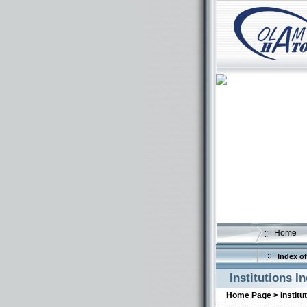
Home
Index of
Institutions I
Home Page >
Institu