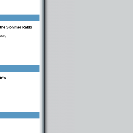
nberg
 the Slonimer Rabbi
berg
it"a