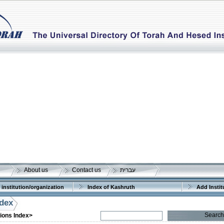
About us
Contact us
עברית
 institution/organization
Index of Kashruth
Add Instit
ndex
Search
tions Index>
More details:
Telephone 1:
Telephone 2: