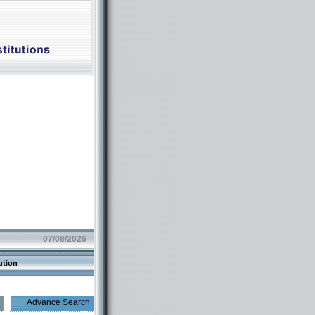
07/08/2026
ution
Advance Search