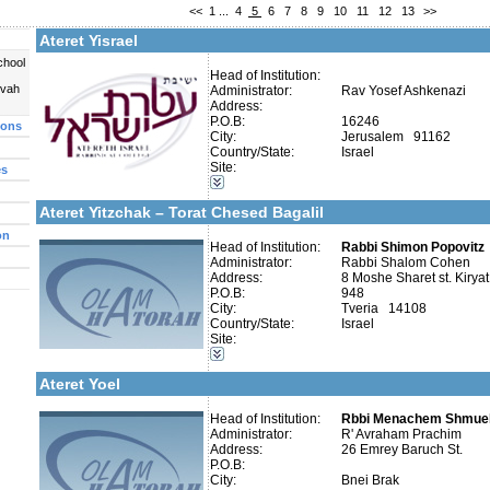
<<
1
...
4
5
6
7
8
9
10
11
12
13
>>
Fax:
Company number:
580022051
Ateret Yisrael
Contact:
chool
Head of Institution:
uvah
Administrator:
Rav Yosef Ashkenazi
Address:
P.O.B:
16246
ions
City:
Jerusalem 91162
Categories:
Country/State:
Israel
Yeshivot-Beit Midrash/Post High school
Site:
es
Yeshivot-Yeshiva High School
More details:
Telephone 1:
Kollels-Full Day
Telephone 2:
Ateret Yitzchak – Torat Chesed Bagalil
Fax:
Company number:
580336675
on
Contact:
Head of Institution:
Rabbi Shalom Cohen
Rabbi Shimon Popovitz
Administrator:
Rabbi Shalom Cohen
Address:
8 Moshe Sharet st. Kirya
P.O.B:
948
City:
Tveria 14108
Country/State:
Israel
Site:
Categories:
More details:
Telephone 1:
Yeshivot-Yeshiva High School
Telephone 2:
Ateret Yoel
Fax:
Company number:
Contact:
Head of Institution:
Rbbi Menachem Shmuel
R' Avraham Prachim
Administrator:
R' Avraham Prachim
Address:
26 Emrey Baruch St.
P.O.B:
City:
Bnei Brak