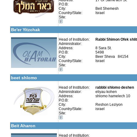
Address:
17 Or Same'ach St.
P.O.B:
City:
Beit Shemesh
Country/State:
Israel
More details:
Telephone 1:
Site:
Telephone 2:
Categories:
Fax:
Yeshivot-Yeshiva High School
Company number:
580158384
Be'er Yitzchak
Contact:
Rav Shlomo Swisa
Head of Institution:
Rabbi Shimon Ofek shli
Administrator:
Address:
8 Sara St.
More details:
Telephone 1:
P.O.B:
5498
Telephone 2:
City:
Beer Sheva 84154
Fax:
Categories:
Country/State:
Israel
Company number:
580500965
Yeshivot-Yeshiva High School
Site:
Contact:
Rav Shlomo Deshen
Talmud Torah Schools-Elementary / Cheder
Early Childhood Education-Nursery and Kindergarten
beet shlomo
Head of Institution:
rabbbi shlomo deshen
Administrator:
eliyau kohen
Categories:
Address:
shlomo hamelech 10
Yeshivot-Yeshiva High School
P.O.B:
Yeshivot-Yeshivot for Baalei Teshuvah
City:
Reshon Leziyon
Organizations / Associations-Charity
Country/State:
israel
Organizations / Associations-Judaism
Site:
Organizations / Associations-Chesed
More details:
Telephone 1:
Kollels-Full Day
Telephone 2:
Beit Aharon
Fax:
Company number:
Contact:
Head of Institution: