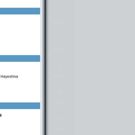
t Hayeshiva
i