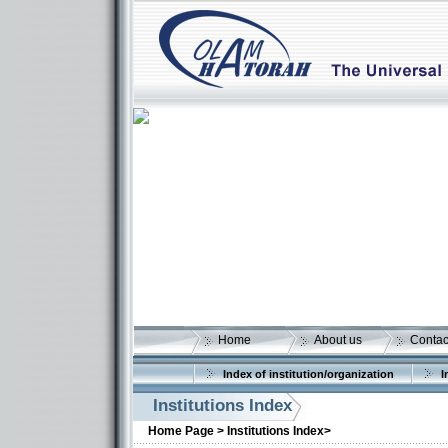
Home
About us
Contac
Index of institution/organization
I
Institutions Index
Home Page >
Institutions Index>