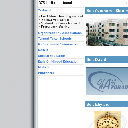
375
Institutions found
<<
More details:
Beit Avraham - Slon
Yeshivot
Beit Midrash/Post High school
Yeshiva High School
Yeshivot for Baalei Teshuvah
Preparatory Yeshiva
Organizations / Associations
Talmud Torah Schools
More details:
Girl's schools / Seminaries
Categories:
Kollels
Yeshivot-Yeshiva High S
Special Education
Beit David
Early Childhood Education
Medical
Publishers
Categories:
Yeshivot-Beit Midrash/Po
Yeshivot-Yeshiva High S
Organizations / Associat
More details:
Kollels-Full Day
Beit Eliyahu