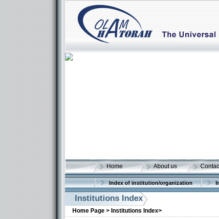
Home
About us
Contac
Index of institution/organization
I
Institutions Index
More details:
Home Page >
Institutions Index>