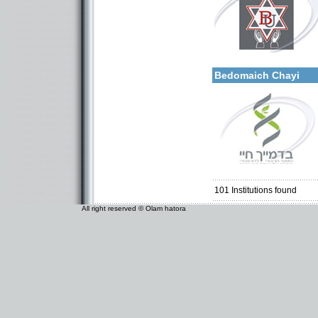
More details:
Categories:
Organizations / Associat
Bedomaich Chayi
Categories:
Organizations / Associat
Organizations / Associati
Organizations / Associat
101
Institutions found
All right reserved © Olam hatora