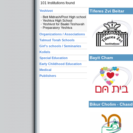
101
Institutions found
Tiferes Zvi Beitar
Yeshivot
Beit Midrash/Post High school
Yeshiva High School
Yeshivot for Baalei Teshuvah
Preparatory Yeshiva
Categories:
Organizations / Associations
Organizations / Associat
Organizations / Associati
Talmud Torah Schools
Organizations / Associat
Girl's schools / Seminaries
More details:
Kollels-Full Day
Kollels-Morning / Evenin
Kollels
Bayit Cham
Special Education
Early Childhood Education
Medical
Publishers
Categories:
More details:
Organizations / Associat
Organizations / Associat
Bikur Cholim - Chas