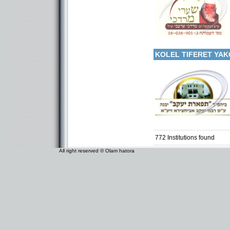
More details:
Categories:
Kollels-Full Day
KOLEL TIFERET YAK
Categories:
Organizations / Associat
Organizations / Associati
Kollels-Full Day
772
Institutions found
All right reserved © Olam hatora