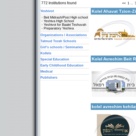
772
Institutions found
<<
1
...
Kolel Ahavat Tzion-
Yeshivot
Beit Midrash/Post High school
Yeshiva High School
Yeshivot for Baalei Teshuvah
Preparatory Yeshiva
Organizations / Associations
Categories:
Talmud Torah Schools
Organizations / Associati
Girl's schools / Seminaries
Organizations / Associat
More details:
Kollels-Full Day
Kollels
Kolel Avrechim Beit 
Special Education
Early Childhood Education
Medical
Publishers
Categories:
More details:
Kollels-Full Day
kolel avrechim kehil