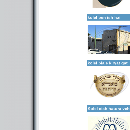
Categories:
More details:
Kollels-Full Day
kolel ben ish hai
Categories:
More details:
Kollels-Full Day
kolel biale kiryat gat
More details:
Categories:
Kollels-Full Day
Kolel eish hatora v