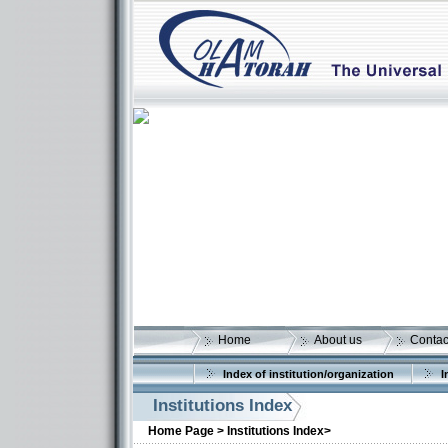
Home
About us
Contac
Index of institution/organization
I
Institutions Index
Home Page >
Institutions Index>
More details: