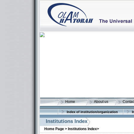
Home
About us
Contac
Index of institution/organization
I
Institutions Index
More details:
Home Page >
Institutions Index>