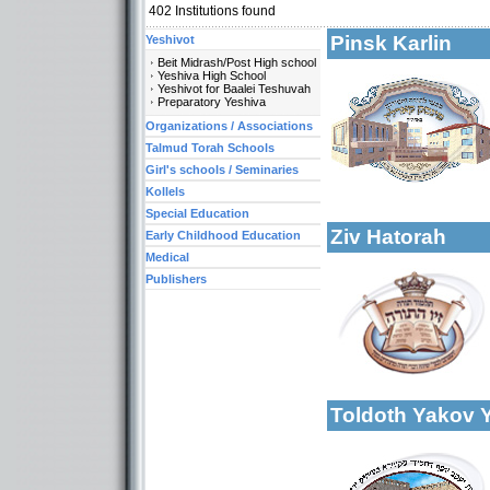
402
Institutions found
Pinsk Karlin
Yeshivot
Beit Midrash/Post High school
Yeshiva High School
Yeshivot for Baalei Teshuvah
Preparatory Yeshiva
Organizations / Associations
Categories:
Yeshivot-Yeshiva H
Talmud Torah Schools
Talmud Torah Scho
Girl's schools / Seminaries
More details:
Kollels-Full Day
Kollels
Special Education
Ziv Hatorah
Early Childhood Education
Medical
Publishers
More details:
Categories:
Talmud Torah Scho
Toldoth Yakov 