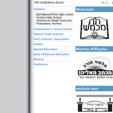
402
Institutions found
<<
1
...
More details:
Michmash
Yeshivot
Beit Midrash/Post High school
Yeshiva High School
Yeshivot for Baalei Teshuvah
Preparatory Yeshiva
Organizations / Associations
Talmud Torah Schools
Girl's schools / Seminaries
Categories:
More details:
Talmud Torah Schools-El
Kollels
Michtav M'Eliyahu
Special Education
Early Childhood Education
Medical
Publishers
More details:
Categories:
Talmud Torah Schools-El
midrash meir