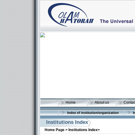
Home
About us
Contac
Index of institution/organization
I
Institutions Index
Home Page >
Institutions Index>