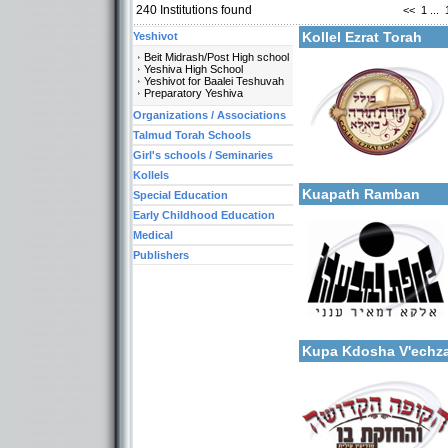
240
Institutions found
<<
1
...
Kollel Ezrat Torah
Yeshivot
Beit Midrash/Post High school
Yeshiva High School
Yeshivot for Baalei Teshuvah
Preparatory Yeshiva
Organizations / Associations
Categories:
Organizations / Associati
Talmud Torah Schools
Organizations / Associat
Girl's schools / Seminaries
More details:
Organizations / Associat
Kollels-Full Day
Kollels
Kuapath Ramban
Special Education
Early Childhood Education
Medical
Publishers
Categories:
More details:
Organizations / Associati
Organizations / Associat
Kupa Kdosha V'echza