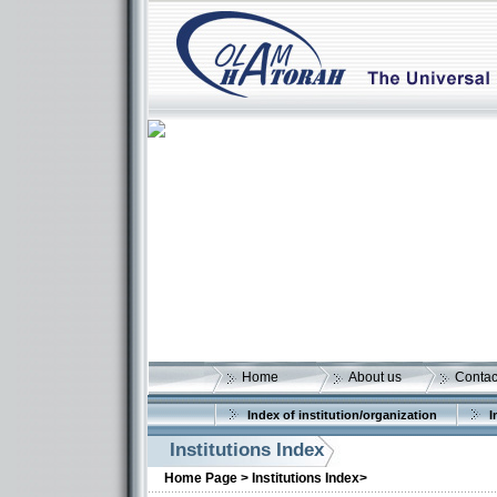
Home
About us
Contac
Index of institution/organization
I
Institutions Index
More details:
Home Page >
Institutions Index>