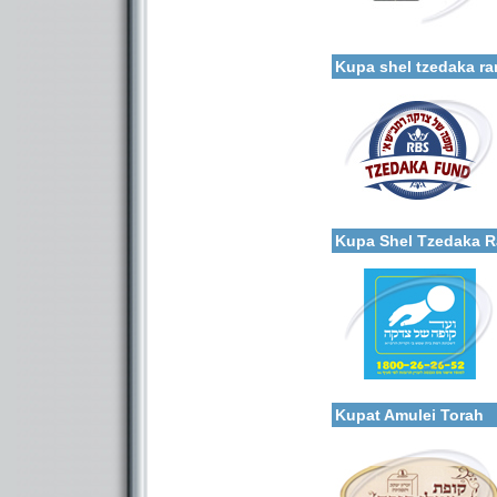
Categories:
More details:
Organizations / Associati
Organizations / Associat
Kupa shel tzedaka r
Categories:
More details:
Organizations / Associati
Organizations / Associat
Kupa Shel Tzedaka 
Categories:
Organizations / Associati
More details:
Organizations / Associat
Kupat Amulei Torah