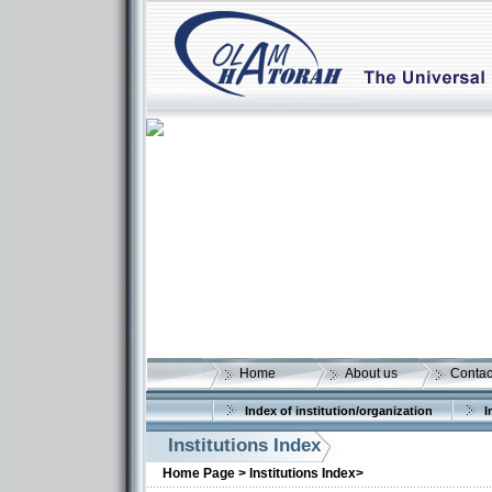
Home
About us
Contac
Index of institution/organization
I
Institutions Index
Home Page >
Institutions Index>