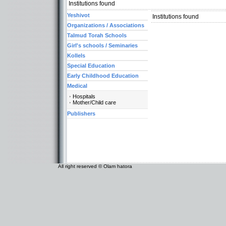
Institutions found
Yeshivot
Institutions found
Organizations / Associations
Talmud Torah Schools
Girl's schools / Seminaries
Kollels
Special Education
Early Childhood Education
Medical
Hospitals
Mother/Child care
Publishers
All right reserved © Olam hatora