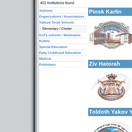
402
Institutions found
Pinsk Karlin
Yeshivot
Organizations / Associations
Talmud Torah Schools
Elementary / Cheder
Girl's schools / Seminaries
Categories:
Yeshivot-Yeshiva H
Kollels
Talmud Torah Scho
Special Education
More details:
Kollels-Full Day
Early Childhood Education
Medical
Ziv Hatorah
Publishers
More details:
Categories:
Talmud Torah Scho
Toldoth Yakov 