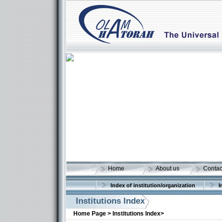
Home
About us
Contac
Index of institution/organization
I
Institutions Index
More details:
Home Page >
Institutions Index>