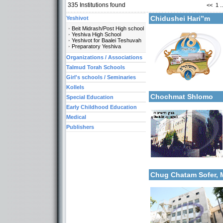
335
Institutions found
<<
1
..
Chidushei Hari’’m
Yeshivot
Beit Midrash/Post High school
Yeshiva High School
Yeshivot for Baalei Teshuvah
Preparatory Yeshiva
Organizations / Associations
Categories:
Talmud Torah Schools
Yeshivot-Beit Midrash/Po
Girl's schools / Seminaries
Yeshivot-Yeshiva High S
More details:
Kollels-Full Day
Kollels
Chochmat Shlomo
Special Education
Early Childhood Education
Medical
Publishers
Categories:
More details:
Yeshivot-Beit Midrash/Po
Chug Chatam Sofer,