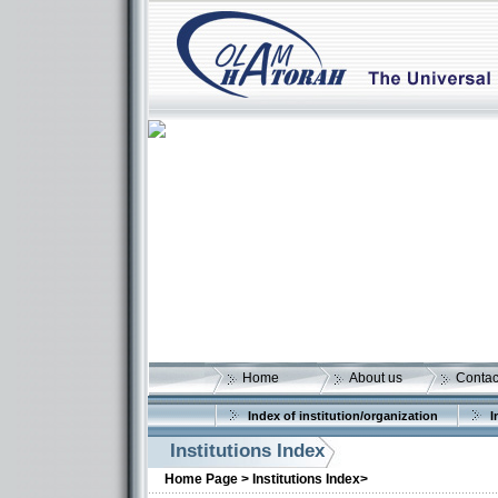
Home
About us
Contac
Index of institution/organization
I
Institutions Index
Home Page >
Institutions Index>
More details: