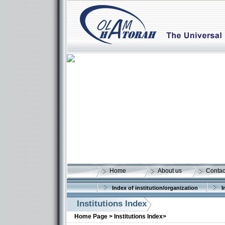
Home
About us
Contac
More details:
Index of institution/organization
I
Institutions Index
Home Page >
Institutions Index>