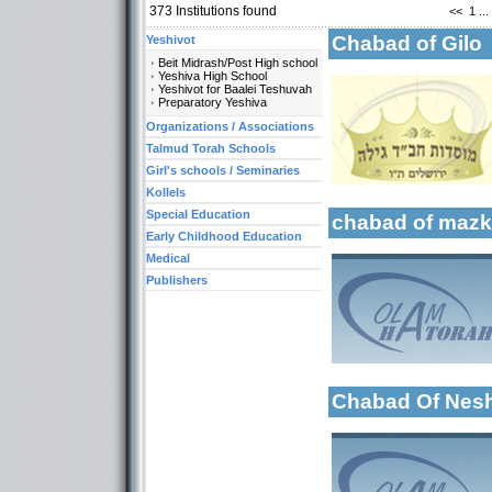
373
Institutions found
<<
1
...
Chabad of Gil
Yeshivot
Beit Midrash/Post High school
Categories:
Yeshiva High School
Organizations / Ass
Yeshivot for Baalei Teshuvah
Preparatory Yeshiva
Organizations / As
More details:
Organizations / Associations
Talmud Torah Scho
Girl's schools / Se
Talmud Torah Schools
Early Childhood Ed
Girl's schools / Seminaries
Kollels
Special Education
chabad of mazk
Early Childhood Education
Medical
Categories:
Publishers
More details:
Organizations / Ass
Organizations / As
Organizations / As
Early Childhood Ed
Chabad Of Nes
More details:
Categories:
Organizations / Ass