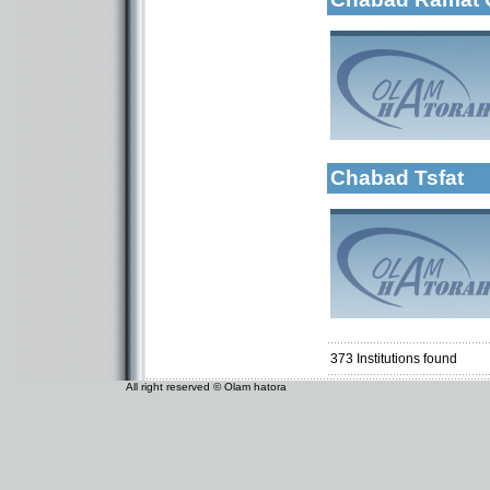
More details:
Categories:
Organizations / As
Chabad Tsfat
Categories:
Organizations / As
Kollels-Morning / 
373
Institutions found
All right reserved © Olam hatora