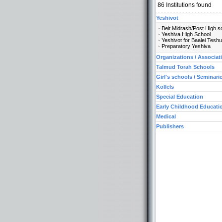
86
Institutions found
Yeshivot
Beit Midrash/Post High s
Yeshiva High School
Yeshivot for Baalei Tesh
Preparatory Yeshiva
Organizations / Associat
Talmud Torah Schools
Girl's schools / Seminari
Kollels
Special Education
Early Childhood Educati
Medical
Publishers