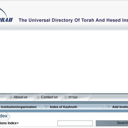
About us
Contact us
עברית
 institution/organization
Index of Kashruth
Add Instit
ndex
Search
tions Index>
More details:
Telephone 1:
Telephone 2: