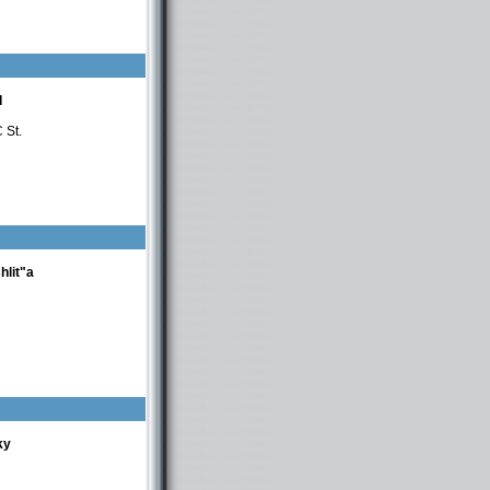
d
 St.
hlit"a
ky