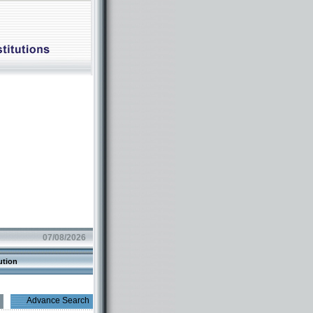
07/08/2026
ution
Advance Search