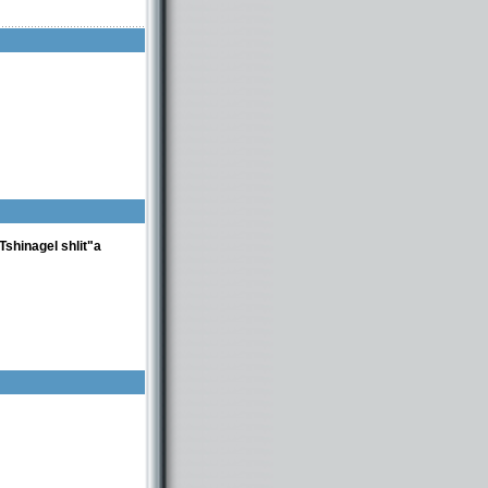
shinagel shlit"a