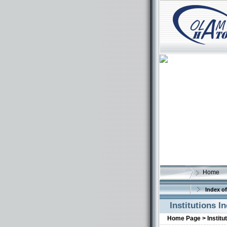
Home
Index of
Institutions I
Home Page >
Institu