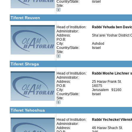
Country/State:
israel
More details:
Telephone 1:
Kollels-Full Day
Site:
Telephone 2:
Kollels-Part Day
Fax:
Kollels-Morning / Evening
Company number:
580151645
Tiferet Reuven
Contact:
Head of Institution:
Rabbi Yehuda ben Davi
Administrator:
Address:
Sha’arei Yoshar District C
P.O.B:
City:
Ashdod
Categories:
Country/State:
Israel
More details:
Telephone 1:
Kollels-Full Day
Site:
Telephone 2:
Kollels-Part Day
Fax:
Kollels-Morning / Evening
Company number:
580059426
Tiferet Shraga
Contact:
Rav David Matityahoo
Head of Institution:
Rabbi Moshe Linchner s
Administrator:
Address:
25 Harav Frank St.
P.O.B:
16075
City:
Jerusalem 91160
Categories:
Country/State:
Israel
Yeshivot-Beit Midrash/Post High school
Site:
Kollels-Full Day
More details:
Telephone 1:
Kollels-Part Day
Telephone 2:
Tiferet Yehoshua
Fax:
Company number:
580136364
Contact:
Head of Institution:
Rabbi Yechezkel Vilens
Administrator:
Address:
46 Harav Shach St.