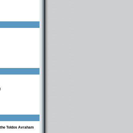
t
f the Toldos Avraham