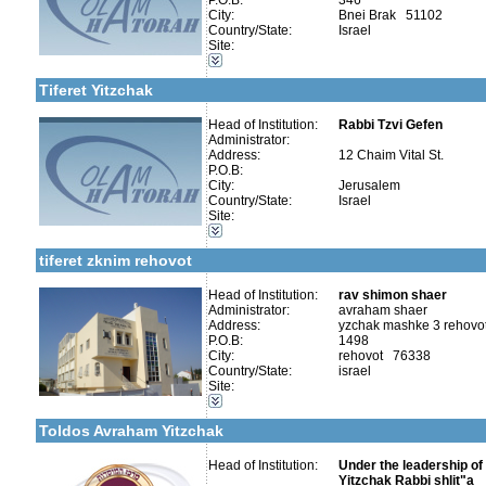
P.O.B:
346
City:
Bnei Brak 51102
Country/State:
Israel
Site:
Categories:
More details:
Telephone 1:
Kollels-Part Day
Telephone 2:
Tiferet Yitzchak
Fax:
Company number:
Contact:
Head of Institution:
Rabbi Tzvi Gefen
Rabbi Tzvi Gefen
Administrator:
Address:
12 Chaim Vital St.
P.O.B:
City:
Jerusalem
Country/State:
Israel
More details:
Telephone 1:
Site:
Telephone 2:
Categories:
Fax:
Kollels-Part Day
Company number:
580094217
tiferet zknim rehovot
Contact:
Head of Institution:
rav shimon shaer
Administrator:
avraham shaer
Address:
yzchak mashke 3 rehovo
More details:
Telephone 1:
P.O.B:
1498
Telephone 2:
City:
rehovot 76338
Fax:
Categories:
Country/State:
israel
Company number:
580296473
Organizations / Associations-Judaism
Site:
Contact:
Organizations / Associations-Chesed
Kollels-Part Day
Toldos Avraham Yitzchak
Head of Institution:
Under the leadership o
Yitzchak Rabbi shlit"a