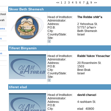
<<
1
2
3
4
5
6
7
8
9
>>
Fax:
Company number:
Skver Beth Shemesh
Contact:
chool
Head of Institution:
The Rebbe shlit”a
uvah
Administrator:
Address:
2 Yehoshua St.
P.O.B:
57757 ירושלים
ions
City:
Beth Shemesh
Categories:
Country/State:
Israel
Talmud Torah Schools-Elementary / Cheder
Site:
es
More details:
Telephone 1:
Kollels-Part Day
Telephone 2:
Kollels-Morning / Evening
Fax:
Tiferet Binyamin
Company number:
580038727
Contact:
on
Head of Institution:
Rabbi Yakov Yissachar T
Administrator:
Address:
20 Rosenheim St.
P.O.B:
1503
City:
Bnei Brak
Country/State:
Israel
More details:
Telephone 1:
Categories:
Site:
Telephone 2:
Kollels-Full Day
Fax:
Kollels-Part Day
Company number:
580375772
tiferet elad
Contact:
Jonatan Shalit
Head of Institution:
david charazi
Administrator:
Address:
4 rashbam St.
P.O.B:
City:
elad 40800
Categories: