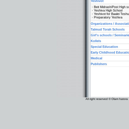
Yeshivot
Beit Midrash/Post High s
Yeshiva High School
Yeshivot for Baalei Tesh
Preparatory Yeshiva
Organizations / Associat
Talmud Torah Schools
Girl's schools / Seminari
Kollels
Special Education
Early Childhood Educati
Medical
Publishers
All right reserved © Olam hatora