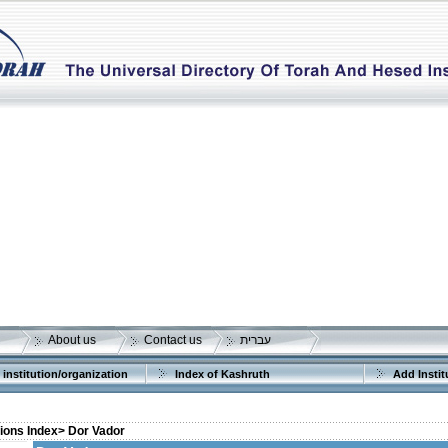
About us
Contact us
עברית
 institution/organization
Index of Kashruth
Add Instit
tions Index>
Dor Vador