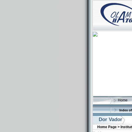
Home
Index of
Dor Vador
Home Page >
Institu