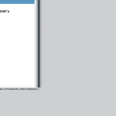
hlit"a
dex of Kashruth
|
Add Institution
|