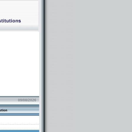
09/08/2026
ution