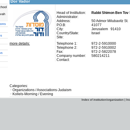
Dor Vador
chool
Head of Institution:
Rabbi Shimon Ben Tov S
uvah
Administrator:
Address:
50 Admor Milubavitz St.
ions
P.O.B:
41077
City:
Jerusalem 91410
Country/State:
Israel
es
Site:
more details:
Telephone 1:
972-2-5910000
Telephone 2:
972-2-5910002
Fax:
972-2-5822078
on
Company number:
580214211
Contact:
Categories:
Organizations / Associations-Judaism
Kollels-Morning / Evening
Index of institution/organization
|
In