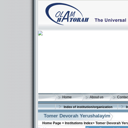
Home
About us
Contac
Index of institution/organization
I
Tomer Devorah Yerushalayim
Home Page >
Institutions Index>
Tomer Devorah Yer