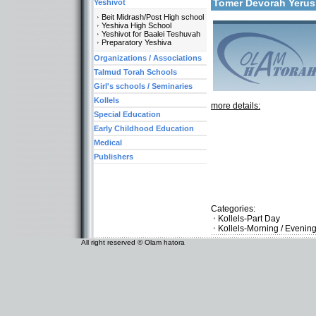
Tomer Devorah Yeru
Yeshivot
Beit Midrash/Post High school
Yeshiva High School
Yeshivot for Baalei Teshuvah
Preparatory Yeshiva
Organizations / Associations
Talmud Torah Schools
Girl's schools / Seminaries
Kollels
more details:
Special Education
Early Childhood Education
Medical
Publishers
Categories:
Kollels-Part Day
Kollels-Morning / Evenin
All right reserved © Olam hatora