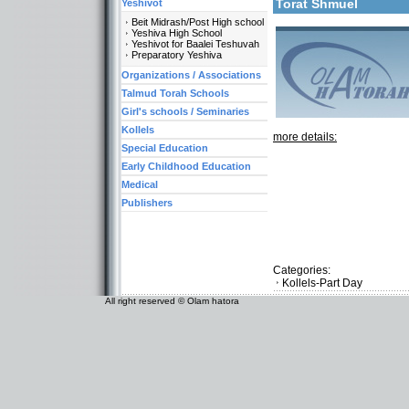
Torat Shmuel
Yeshivot
Beit Midrash/Post High school
Yeshiva High School
Yeshivot for Baalei Teshuvah
Preparatory Yeshiva
Organizations / Associations
Talmud Torah Schools
Girl's schools / Seminaries
Kollels
more details:
Special Education
Early Childhood Education
Medical
Publishers
Categories:
Kollels-Part Day
All right reserved © Olam hatora