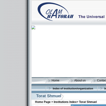
Home
About us
Contac
Index of institution/organization
I
Torat Shmuel
Home Page >
Institutions Index>
Torat Shmuel