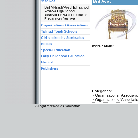
Brit Avot
Yeshivot
Beit Midrash/Post High school
Yeshiva High School
Yeshivot for Baalei Teshuvah
Preparatory Yeshiva
Organizations / Associations
Talmud Torah Schools
Girl's schools / Seminaries
Kollels
more details:
Special Education
Early Childhood Education
Medical
Publishers
Categories:
Organizations / Associat
Organizations / Associati
All right reserved © Olam hatora