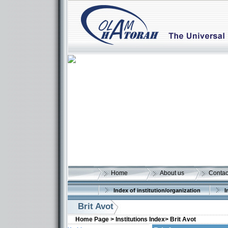
Home
About us
Contac
Index of institution/organization
I
Brit Avot
Home Page >
Institutions Index>
Brit Avot