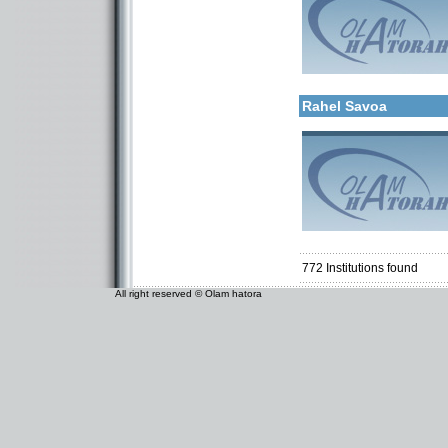
More details:
Categories:
Kollels-Full Day
Rahel Savoa
Categories:
Organizations / Associat
Kollels-Full Day
Kollels-Part Day
772
Institutions found
All right reserved © Olam hatora