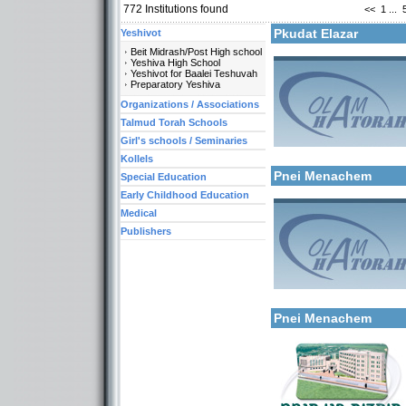
772
Institutions found
<<
1
...
More details:
Pkudat Elazar
Yeshivot
Beit Midrash/Post High school
Yeshiva High School
Yeshivot for Baalei Teshuvah
Preparatory Yeshiva
Organizations / Associations
Talmud Torah Schools
Girl's schools / Seminaries
Categories:
More details:
Kollels-Full Day
Kollels
Pnei Menachem
Special Education
Early Childhood Education
Medical
Publishers
More details:
Categories:
Kollels-Full Day
Pnei Menachem
Categories: