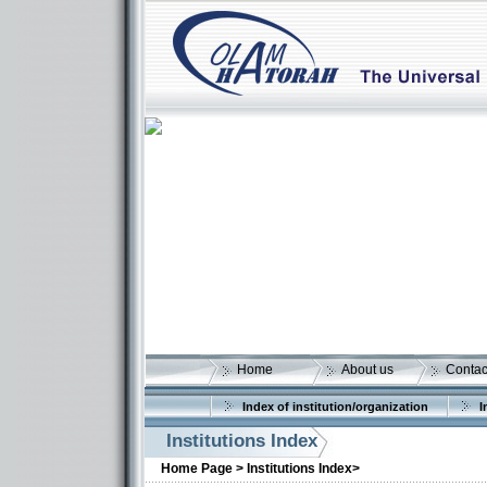
Home
About us
Contac
Index of institution/organization
I
Institutions Index
Home Page >
Institutions Index>