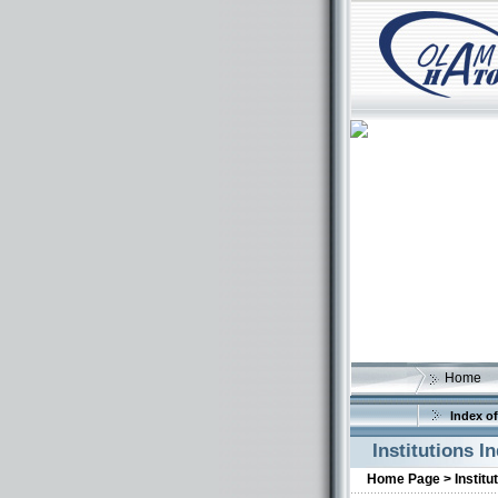
Home
Index of
Institutions I
Home Page >
Institu