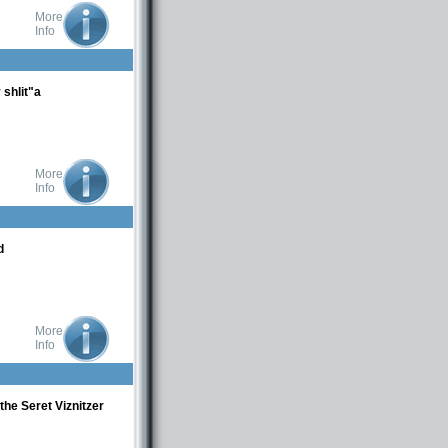
More
Info
shlit"a
More
Info
d
More
Info
the Seret Viznitzer