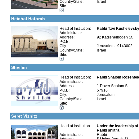
Country/State:
Israel
Talmud Torah Schools-Elementary / Cheder
Site:
More details:
Telephone 1:
Kollels-Full Day
Telephone 2:
Early Childhood Education-Nursery and Kindergarten
Fax:
Heichal Hatorah
Company number:
580047009
Contact:
Head of Institution:
Rabbi Tzvi Kushelevsky 
Administrator:
Address:
92 Katzenelbogen St.
P.O.B:
City:
Jerusalem 9143002
Country/State:
Israel
Categories:
Site:
Yeshivot-Beit Midrash/Post High school
More details:
Telephone 1:
Kollels-Full Day
Telephone 2:
Shvilim
Fax:
Company number:
580277523
Contact:
Head of Institution:
Rabbi Shalom Rosenfel
Administrator:
More details:
Telephone 1:
Address:
1 Dover Shalom St.
Telephone 2:
P.O.B:
57916
Fax:
City:
Jerusalem
Company number:
580056448
Country/State:
Israel
Contact:
Site:
Categories:
Special Education -Special Education
Seret Viznitz
Head of Institution:
Under the leadership of 
Categories:
Rabbi shlit"a
Yeshivot-Beit Midrash/Post High school
Administrator:
Rabbi
Yeshivot-Yeshiva High School