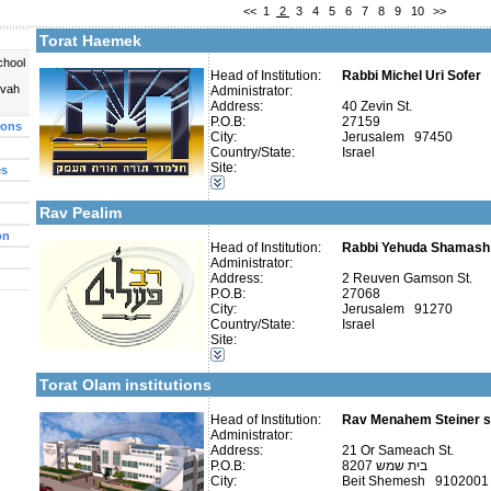
<<
1
2
3
4
5
6
7
8
9
10
>>
More details:
Telephone 1:
Telephone 2:
Torat Haemek
Fax:
Company number:
580232189
chool
Contact:
Head of Institution:
Rabbi Uri Sofer
Rabbi Michel Uri Sofer
uvah
Administrator:
Address:
40 Zevin St.
P.O.B:
27159
ions
City:
Jerusalem 97450
Country/State:
Israel
More details:
Telephone 1:
Site:
es
Telephone 2:
Categories:
Fax:
Talmud Torah Schools-Elementary / Cheder
Company number:
580069646
Rav Pealim
Contact:
on
Head of Institution:
Rabbi Yehuda Shamash
Administrator:
Address:
2 Reuven Gamson St.
P.O.B:
27068
More details:
Telephone 1:
City:
Jerusalem 91270
Telephone 2:
Categories:
Country/State:
Israel
Fax:
Talmud Torah Schools-Elementary / Cheder
Site:
Company number:
580192151
Girl's schools / Seminaries-Elementary
Contact:
Rav Aharon Steiner
Early Childhood Education-Nursery and Kindergarten
Torat Olam institutions
Head of Institution:
Rav Menahem Steiner sh
Administrator:
Address:
21 Or Sameach St.
Categories:
P.O.B:
8207 בית שמש
Yeshivot-Yeshiva High School
City:
Beit Shemesh 9102001
Yeshivot-Preparatory Yeshiva