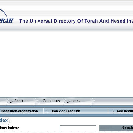
About us
Contact us
עברית
 institution/organization
Index of Kashruth
Add Instit
ndex
Search
tions Index>