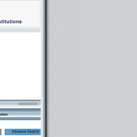
06/08/2026
ution
Advance Search