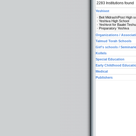
2283
Institutions found
Yeshivot
Beit Midrash/Post High s
Yeshiva High School
Yeshivot for Baalei Tesh
Preparatory Yeshiva
Organizations / Associat
Talmud Torah Schools
Girl's schools / Seminari
Kollels
Special Education
Early Childhood Educati
Medical
Publishers