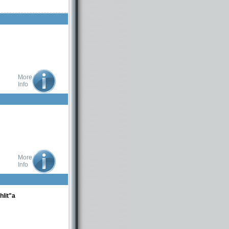
More
Info
More
Info
lit"a