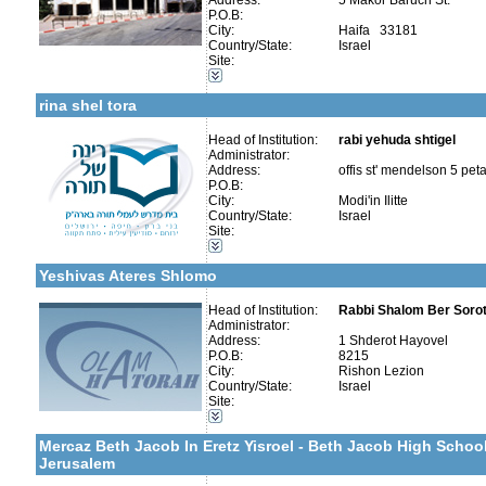
Address:
5 Makor Baruch St.
Talmud Torah Schools-Elementary / Cheder
P.O.B:
Girl's schools / Seminaries-Elementary
City:
Haifa 33181
Girl's schools / Seminaries-High School and Seminaries
Country/State:
Israel
Kollels-Full Day
Site:
Special Education -Special Education
More details:
Telephone 1:
Early Childhood Education-Nursery and Kindergarten
Telephone 2:
rina shel tora
Fax:
Company number:
580605756
Contact:
Head of Institution:
Elyashiv Weill
rabi yehuda shtigel
Administrator:
Address:
offis st' mendelson 5 pet
P.O.B:
City:
Modi'in Ilitte
More details:
Telephone 1:
Country/State:
Israel
Telephone 2:
Site:
Fax:
Categories:
Company number:
Kollels-Morning / Evening
Contact:
Yeshivas Ateres Shlomo
Head of Institution:
Rabbi Shalom Ber Sorot
Administrator:
Address:
1 Shderot Hayovel
P.O.B:
8215
Categories:
City:
Rishon Lezion
Yeshivot-Beit Midrash/Post High school
Country/State:
Israel
Yeshivot-Yeshiva High School
Site:
Talmud Torah Schools-Elementary / Cheder
More details:
Telephone 1:
Kollels-Full Day
Telephone 2:
Mercaz Beth Jacob In Eretz Yisroel - Beth Jacob High Schoo
Fax:
Jerusalem
Company number:
Contact: