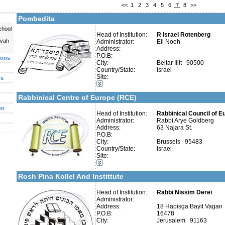
<<
1
2
3
4
5
6
7
8
>>
More details:
Telephone 1:
Telephone 2:
Pombedita
Fax:
Company number:
chool
Contact:
Head of Institution:
R Israel Rotenberg
Eli Noeh
uvah
Administrator:
Eli Noeh
Address:
P.O.B:
ions
City:
Beitar Illit 90500
More details:
Telephone 1:
Country/State:
Israel
Telephone 2:
Site:
es
Fax:
Categories:
Company number:
580460434
Publishers-Publishers
Contact:
Rabbinical Centre of Europe (RCE)
on
Head of Institution:
Rabbinical Council of E
Administrator:
Rabbi Arye Goldberg
Address:
63 Najara St.
P.O.B:
Categories:
City:
Brussels 95483
Organizations / Associations-Judaism
Country/State:
Israel
Organizations / Associations-Other
Site:
More details:
Telephone 1:
Organizations / Associations-Chesed
Telephone 2:
Publishers-Publishers
Fax:
Rosh Pina Kollel And Instittute
Company number:
580284800
Contact:
Head of Institution:
Rabbi Nissim Derei
Administrator:
Address:
18 Hapisga Bayit Vagan
P.O.B:
16478
City:
Jerusalem 91163