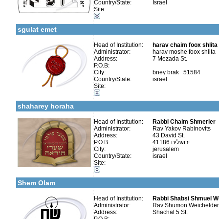
Country/State:
Israel
Categories:
Site:
More details:
Telephone 1:
Kollels-Full Day
Telephone 2:
Publishers-Publishers
Fax:
sgulat emet
Company number:
בישראל -
Contact:
harav moshe foox
Head of Institution:
harav chaim foox shlita
Administrator:
harav moshe foox shlita
Address:
7 Mezada St.
P.O.B:
City:
bney brak 51584
Country/State:
israel
Categories:
Site:
More details:
Telephone 1:
Organizations / Associations-Other
Telephone 2:
Publishers-Publishers
Fax:
shaharey horaha
Company number:
580411650
Contact:
Yakov Rabinovits
Head of Institution:
Rabbi Chaim Shmerler
Administrator:
Rav Yakov Rabinovits
Address:
43 David St.
P.O.B:
41186 ירושלים
City:
jerusalem
Country/State:
israel
Categories:
Site:
More details:
Telephone 1:
Organizations / Associations-Judaism
Telephone 2:
Publishers-Publishers
Fax:
Shem Olam
Company number:
580298834
Contact:
Rabbi Weiss
Head of Institution:
Rabbi Shabsi Shmuel W
Administrator:
Rav Shumon Weichelder
Address:
Shachal 5 St.