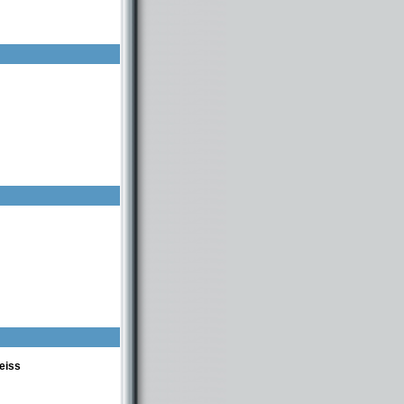
580448314 usa -98-0559117
eiss