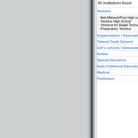
80
Institutions found
Yeshivot
Beit Midrash/Post High s
Yeshiva High School
Yeshivot for Baalei Tesh
Preparatory Yeshiva
Organizations / Associat
Talmud Torah Schools
Girl's schools / Seminari
Kollels
Special Education
Early Childhood Educati
Medical
Publishers