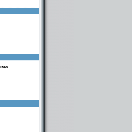
urope