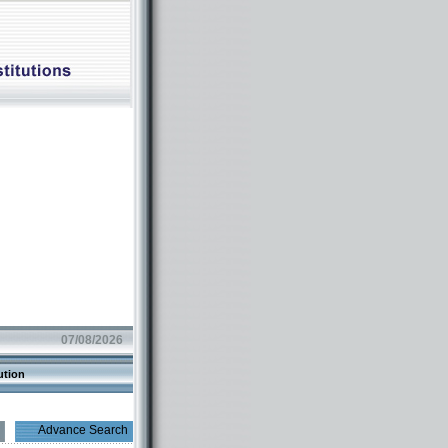
07/08/2026
ution
Advance Search