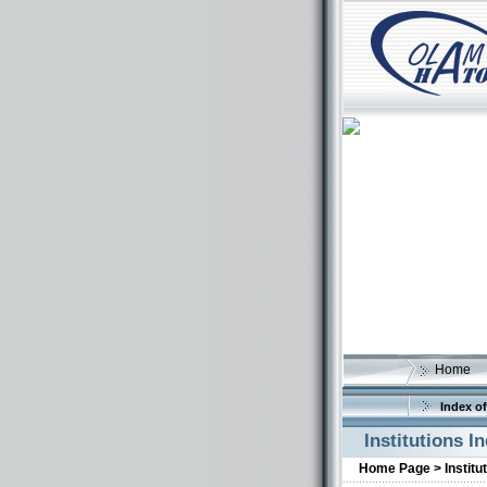
Home
Index of
Institutions I
Home Page >
Institu