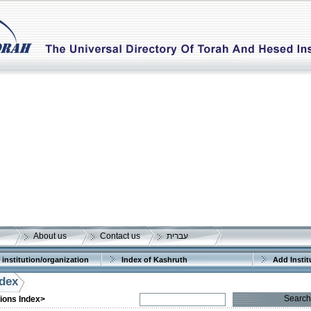
About us
Contact us
עברית
 institution/organization
Index of Kashruth
Add Instit
ndex
Search
tions Index>