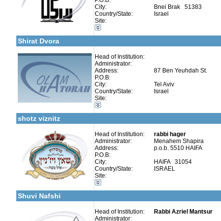
P.O.B:
City:
Bnei Brak 51383
Country/State:
Israel
Categories:
Site:
More details:
Telephone 1:
Organizations / Associations-Judaism
Telephone 2:
Publishers-Publishers
Fax:
Shirat Dvora
Company number:
Contact:
Head of Institution:
Administrator:
Address:
87 Ben Yeuhdah St.
P.O.B:
City:
Tel Aviv
More details:
Telephone 1:
Country/State:
Israel
Telephone 2:
Categories:
Site:
Fax:
Kollels-Full Day
Company number:
580131720
Publishers-Publishers
Contact:
shotz viznitz
Head of Institution:
rabbi hager
Administrator:
Menahem Shapira
Address:
p.o.b. 5510 HAIFA
P.O.B:
Categories:
City:
HAIFA 31054
Organizations / Associations-Other
Country/State:
ISRAEL
More details:
Telephone 1:
Kollels-Full Day
Site:
Telephone 2:
Kollels-Morning / Evening
Fax:
Publishers-Publishers
Company number:
580039402
Shuvi Nafshi
Contact:
Head of Institution:
Rabbi Azriel Mantsur
Administrator: