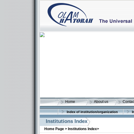
Home
About us
Contac
Index of institution/organization
I
Institutions Index
Home Page >
Institutions Index>