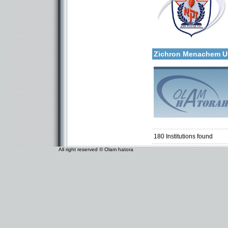
Categories:
More details:
Organizations / Associat
Organizations / Associati
Zichron Menachem 
Categories:
Organizations / Associat
Organizations / Associati
180
Institutions found
All right reserved © Olam hatora