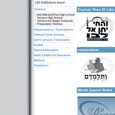
180
Institutions found
More details:
V'achay Yiten El Lib
Yeshivot
Beit Midrash/Post High school
Yeshiva High School
Yeshivot for Baalei Teshuvah
Preparatory Yeshiva
Organizations / Associations
Talmud Torah Schools
Girl's schools / Seminaries
Categories:
More details:
Organizations / Associati
Kollels
vatelamdem
Special Education
Early Childhood Education
Medical
Publishers
More details:
Categories:
Organizations / Associati
World Jewish Relief