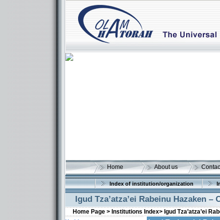
Home
About us
Contac
Index of institution/organization
I
Igud Tza’atza’ei Rabeinu Hazaken –
Home Page >
Institutions Index>
Igud Tza’atza’ei R