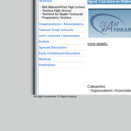
Igud Tza’atza’ei Ra
Yeshivot
Beit Midrash/Post High school
Yeshiva High School
Yeshivot for Baalei Teshuvah
Preparatory Yeshiva
Organizations / Associations
Talmud Torah Schools
Girl's schools / Seminaries
Kollels
more details:
Special Education
Early Childhood Education
Medical
Publishers
Categories:
Organizations / Associati
All right reserved © Olam hatora