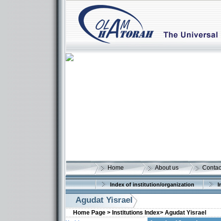
Home
About us
Contac
Index of institution/organization
I
Agudat Yisrael
Home Page >
Institutions Index>
Agudat Yisrael