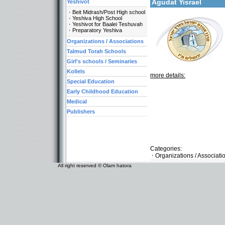
Agudat Yisrael
Yeshivot
Beit Midrash/Post High school
Yeshiva High School
Yeshivot for Baalei Teshuvah
Preparatory Yeshiva
Organizations / Associations
Talmud Torah Schools
Girl's schools / Seminaries
Kollels
more details:
Special Education
Early Childhood Education
Medical
Publishers
Categories:
Organizations / Associati
All right reserved © Olam hatora