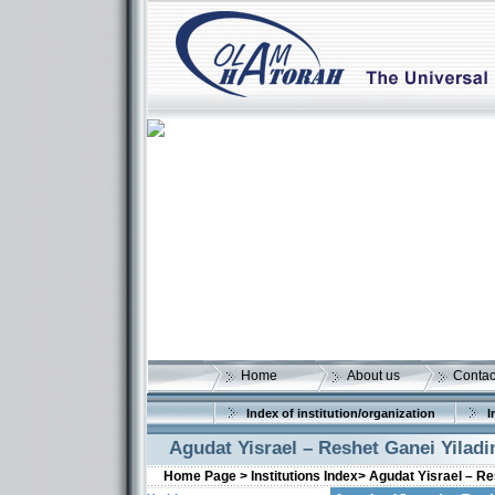
Home
About us
Contac
Index of institution/organization
I
Agudat Yisrael – Reshet Ganei Yilad
Home Page >
Institutions Index>
Agudat Yisrael – Re