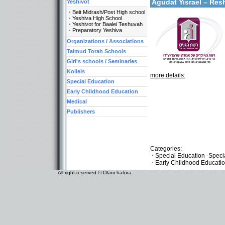
Agudat Yisrael – Res
Yeshivot
Beit Midrash/Post High school
Yeshiva High School
Yeshivot for Baalei Teshuvah
Preparatory Yeshiva
Organizations / Associations
Talmud Torah Schools
Girl's schools / Seminaries
Kollels
more details:
Special Education
Early Childhood Education
Medical
Publishers
Categories:
Special Education -Speci
Early Childhood Educati
All right reserved © Olam hatora