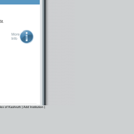
St.
More
Info
dex of Kashruth
|
Add Institution
|