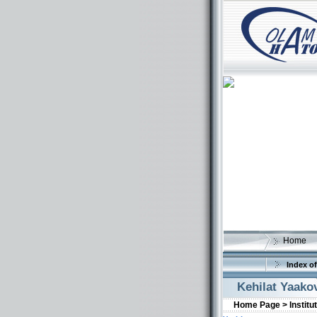
Home
Index of
Kehilat Yaako
Home Page >
Institu