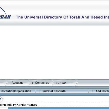
About us
Contact us
עברית
 institution/organization
Index of Kashruth
Add Instit
v
tions Index>
Kehilat Yaakov