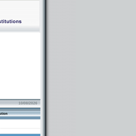
10/08/2026
ution