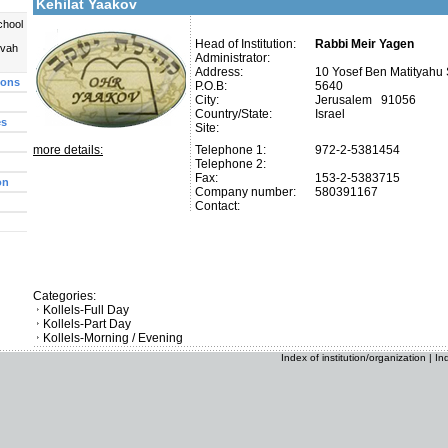
Kehilat Yaakov
chool
Head of Institution:
Rabbi Meir Yagen
uvah
Administrator:
Address:
10 Yosef Ben Matityahu 
ions
P.O.B:
5640
City:
Jerusalem 91056
Country/State:
Israel
es
Site:
more details:
Telephone 1:
972-2-5381454
Telephone 2:
Fax:
153-2-5383715
on
Company number:
580391167
Contact:
Categories:
Kollels-Full Day
Kollels-Part Day
Kollels-Morning / Evening
Index of institution/organization
|
In