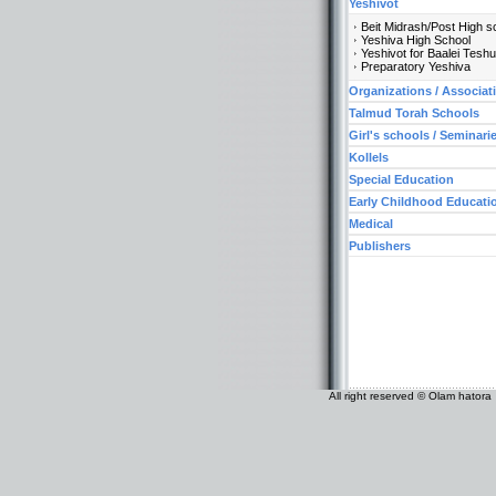
Yeshivot
Beit Midrash/Post High s
Yeshiva High School
Yeshivot for Baalei Tesh
Preparatory Yeshiva
Organizations / Associat
Talmud Torah Schools
Girl's schools / Seminari
Kollels
Special Education
Early Childhood Educati
Medical
Publishers
All right reserved © Olam hatora