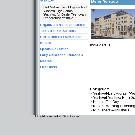
Be’er Yehuda
Yeshivot
Beit Midrash/Post High school
Yeshiva High School
Yeshivot for Baalei Teshuvah
Preparatory Yeshiva
Organizations / Associations
Talmud Torah Schools
Girl's schools / Seminaries
Kollels
more details:
Special Education
Early Childhood Education
Medical
Publishers
Categories:
Yeshivot-Beit Midrash/Po
Yeshivot-Yeshiva High S
Kollels-Full Day
Kollels-Morning / Evenin
Publishers-Publishers
All right reserved © Olam hatora