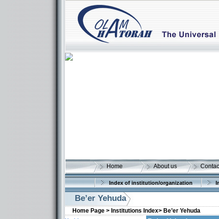
Home
About us
Contac
Index of institution/organization
I
Be’er Yehuda
Home Page >
Institutions Index>
Be’er Yehuda