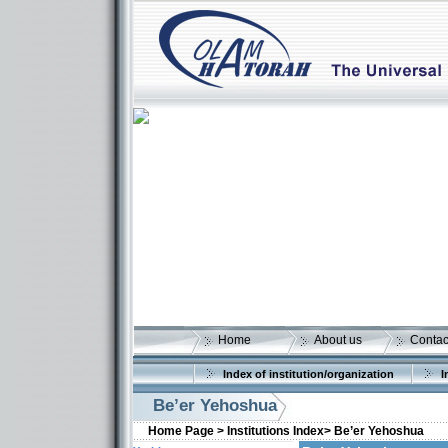
Home
About us
Contac
Index of institution/organization
I
Be’er Yehoshua
Home Page >
Institutions Index>
Be’er Yehoshua