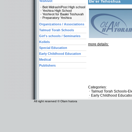
Be’er Yehoshua
Yeshivot
Beit Midrash/Post High school
Yeshiva High School
Yeshivot for Baalei Teshuvah
Preparatory Yeshiva
Organizations / Associations
Talmud Torah Schools
Girl's schools / Seminaries
Kollels
more details:
Special Education
Early Childhood Education
Medical
Publishers
Categories:
Talmud Torah Schools-El
Early Childhood Educati
All right reserved © Olam hatora