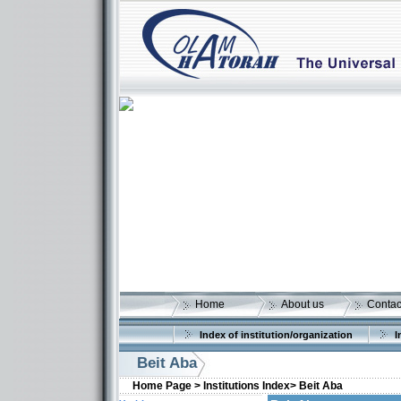
Home
About us
Contac
Index of institution/organization
I
Beit Aba
Home Page >
Institutions Index>
Beit Aba