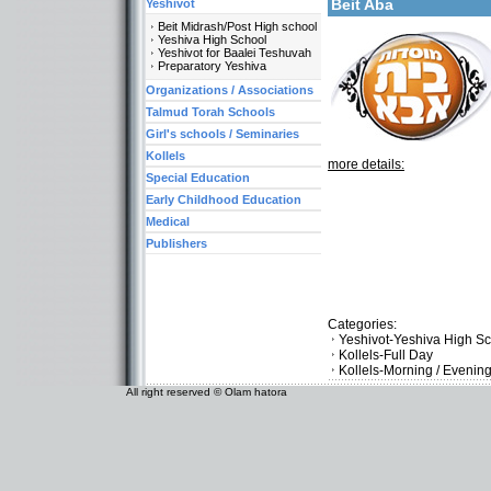
Beit Aba
Yeshivot
Beit Midrash/Post High school
Yeshiva High School
Yeshivot for Baalei Teshuvah
Preparatory Yeshiva
Organizations / Associations
Talmud Torah Schools
Girl's schools / Seminaries
Kollels
more details:
Special Education
Early Childhood Education
Medical
Publishers
Categories:
Yeshivot-Yeshiva High S
Kollels-Full Day
Kollels-Morning / Evenin
All right reserved © Olam hatora