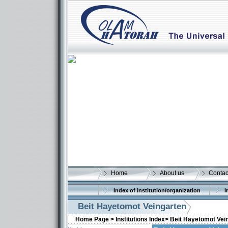
Home
About us
Contac
Index of institution/organization
I
Beit Hayetomot Veingarten
Home Page >
Institutions Index>
Beit Hayetomot Vei