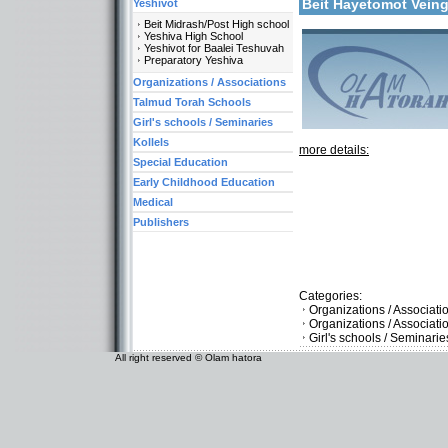
Beit Hayetomot Vein
Yeshivot
Beit Midrash/Post High school
Yeshiva High School
Yeshivot for Baalei Teshuvah
Preparatory Yeshiva
Organizations / Associations
Talmud Torah Schools
Girl's schools / Seminaries
Kollels
more details:
Special Education
Early Childhood Education
Medical
Publishers
Categories:
Organizations / Associati
Organizations / Associat
Girl's schools / Seminari
All right reserved © Olam hatora