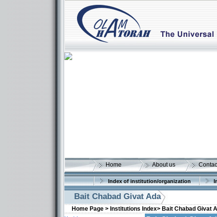
Home
About us
Contac
Index of institution/organization
I
Bait Chabad Givat Ada
Home Page >
Institutions Index>
Bait Chabad Givat 