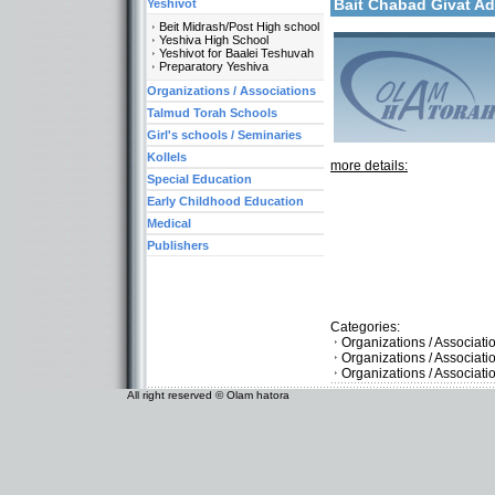
Bait Chabad Givat 
Yeshivot
Beit Midrash/Post High school
Yeshiva High School
Yeshivot for Baalei Teshuvah
Preparatory Yeshiva
Organizations / Associations
Talmud Torah Schools
Girl's schools / Seminaries
Kollels
more details:
Special Education
Early Childhood Education
Medical
Publishers
Categories:
Organizations / Associati
Organizations / Associat
Organizations / Associati
All right reserved © Olam hatora