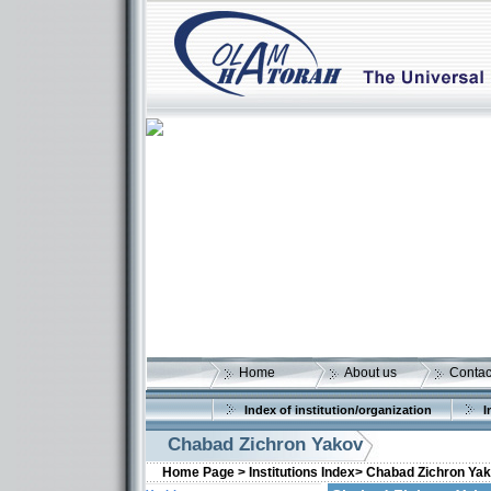
Home
About us
Contac
Index of institution/organization
I
Chabad Zichron Yakov
Home Page >
Institutions Index>
Chabad Zichron Ya