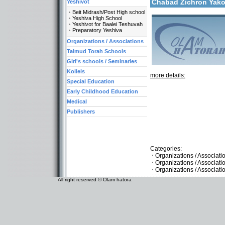
Chabad Zichron Ya
Yeshivot
Beit Midrash/Post High school
Yeshiva High School
Yeshivot for Baalei Teshuvah
Preparatory Yeshiva
Organizations / Associations
Talmud Torah Schools
Girl's schools / Seminaries
Kollels
more details:
Special Education
Early Childhood Education
Medical
Publishers
Categories:
Organizations / Associati
Organizations / Associat
Organizations / Associati
All right reserved © Olam hatora