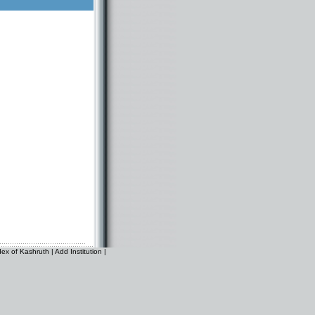
dex of Kashruth
|
Add Institution
|