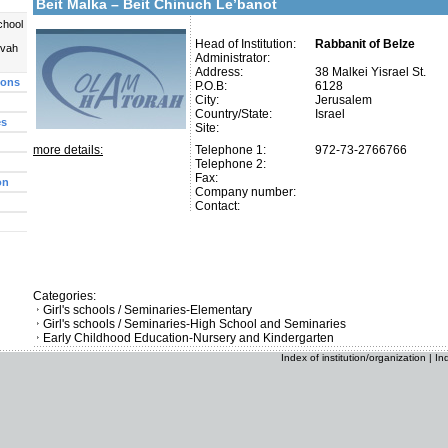
Beit Malka – Beit Chinuch Le’banot
chool
Head of Institution:
Rabbanit of Belze
uvah
Administrator:
Address:
38 Malkei Yisrael St.
ions
P.O.B:
6128
City:
Jerusalem
Country/State:
Israel
es
Site:
more details:
Telephone 1:
972-73-2766766
Telephone 2:
Fax:
on
Company number:
Contact:
Categories:
Girl's schools / Seminaries-Elementary
Girl's schools / Seminaries-High School and Seminaries
Early Childhood Education-Nursery and Kindergarten
Index of institution/organization
|
In