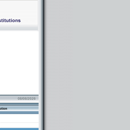
08/08/2026
ution