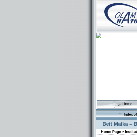
Home
Index of
Beit Malka – 
Home Page >
Institu