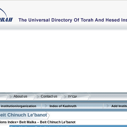
About us
Contact us
עברית
 institution/organization
Index of Kashruth
Add Instit
Beit Chinuch Le’banot
tions Index>
Beit Malka – Beit Chinuch Le’banot