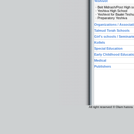
Yeshivot
Beit Midrash/Post High s
Yeshiva High School
Yeshivot for Baalei Tesh
Preparatory Yeshiva
Organizations / Associat
Talmud Torah Schools
Girl's schools / Seminari
Kollels
Special Education
Early Childhood Educati
Medical
Publishers
All right reserved © Olam hatora