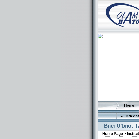
Home
Index of
Bnei U’bnot T
Home Page >
Institu