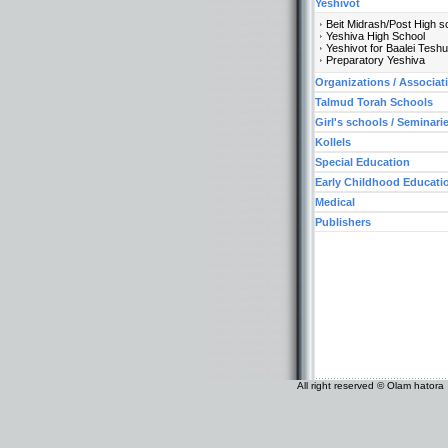
Yeshivot
Beit Midrash/Post High s
Yeshiva High School
Yeshivot for Baalei Tesh
Preparatory Yeshiva
Organizations / Associat
Talmud Torah Schools
Girl's schools / Seminari
Kollels
Special Education
Early Childhood Educati
Medical
Publishers
All right reserved © Olam hatora