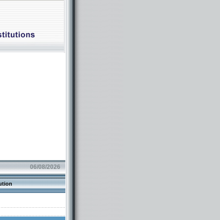
06/08/2026
ution