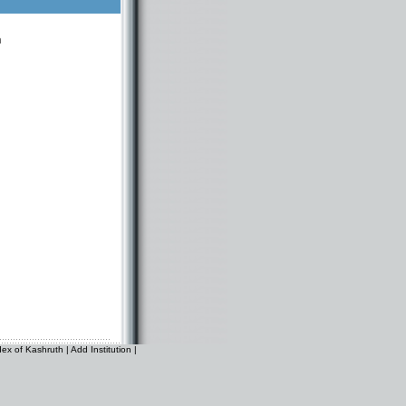
n
dex of Kashruth
|
Add Institution
|