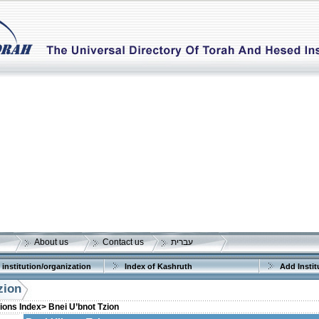
About us
Contact us
עברית
 institution/organization
Index of Kashruth
Add Instit
zion
tions Index>
Bnei U’bnot Tzion