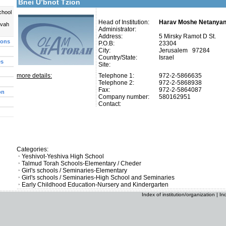
Bnei U’bnot Tzion
chool
Head of Institution:
Harav Moshe Netanya
uvah
Administrator:
Address:
5 Mirsky Ramot D St.
ions
P.O.B:
23304
City:
Jerusalem 97284
Country/State:
Israel
es
Site:
more details:
Telephone 1:
972-2-5866635
Telephone 2:
972-2-5868938
Fax:
972-2-5864087
on
Company number:
580162951
Contact:
Categories:
Yeshivot-Yeshiva High School
Talmud Torah Schools-Elementary / Cheder
Girl's schools / Seminaries-Elementary
Girl's schools / Seminaries-High School and Seminaries
Early Childhood Education-Nursery and Kindergarten
Index of institution/organization
|
In