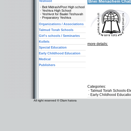
Bnei Menachem Ch
Yeshivot
Beit Midrash/Post High school
Yeshiva High School
Yeshivot for Baalei Teshuvah
Preparatory Yeshiva
Organizations / Associations
Talmud Torah Schools
Girl's schools / Seminaries
Kollels
more details:
Special Education
Early Childhood Education
Medical
Publishers
Categories:
Talmud Torah Schools-El
Early Childhood Educati
All right reserved © Olam hatora