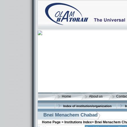
Home
About us
Contac
Index of institution/organization
I
Bnei Menachem Chabad
Home Page >
Institutions Index>
Bnei Menachem Ch