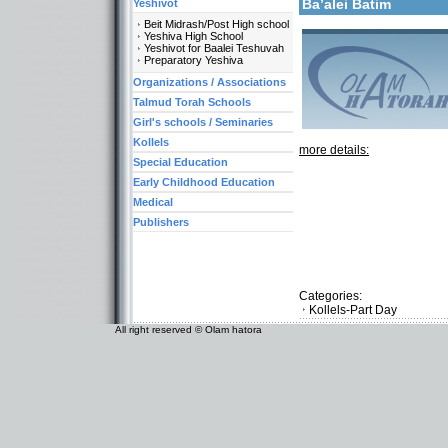
Ba’alei Batim
Yeshivot
Beit Midrash/Post High school
Yeshiva High School
Yeshivot for Baalei Teshuvah
Preparatory Yeshiva
Organizations / Associations
Talmud Torah Schools
Girl's schools / Seminaries
Kollels
more details:
Special Education
Early Childhood Education
Medical
Publishers
Categories:
Kollels-Part Day
All right reserved © Olam hatora