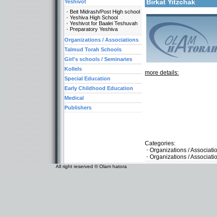
Birkat Yitzchak
Yeshivot
Beit Midrash/Post High school
Yeshiva High School
Yeshivot for Baalei Teshuvah
Preparatory Yeshiva
Organizations / Associations
Talmud Torah Schools
Girl's schools / Seminaries
Kollels
more details:
Special Education
Early Childhood Education
Medical
Publishers
Categories:
Organizations / Associati
Organizations / Associat
All right reserved © Olam hatora