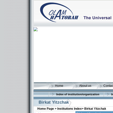
Home
About us
Contac
Index of institution/organization
I
Birkat Yitzchak
Home Page >
Institutions Index>
Birkat Yitzchak