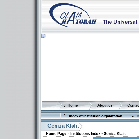
Home
About us
Contac
Index of institution/organization
I
Geniza Klalit
Home Page >
Institutions Index>
Geniza Klalit