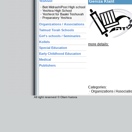
Geniza Klalit
Yeshivot
Beit Midrash/Post High school
Yeshiva High School
Yeshivot for Baalei Teshuvah
Preparatory Yeshiva
Organizations / Associations
Talmud Torah Schools
Girl's schools / Seminaries
Kollels
more details:
Special Education
Early Childhood Education
Medical
Publishers
Categories:
Organizations / Associati
All right reserved © Olam hatora