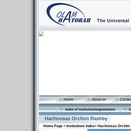
Home
About us
Contac
Index of institution/organization
I
Hachnosas Orchim Rashby
Home Page >
Institutions Index>
Hachnosas Orchim