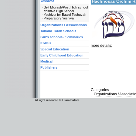
Hachnosas Orchim 
Yeshivot
Beit Midrash/Post High school
Yeshiva High School
Yeshivot for Baalei Teshuvah
Preparatory Yeshiva
Organizations / Associations
Talmud Torah Schools
Girl's schools / Seminaries
Kollels
more details:
Special Education
Early Childhood Education
Medical
Publishers
Categories:
Organizations / Associati
All right reserved © Olam hatora