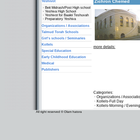
Zichron Chemed
Yeshivot
Beit Midrash/Post High school
Yeshiva High School
Yeshivot for Baalei Teshuvah
Preparatory Yeshiva
Organizations / Associations
Talmud Torah Schools
Girl's schools / Seminaries
Kollels
more details:
Special Education
Early Childhood Education
Medical
Publishers
Categories:
Organizations / Associat
Kollels-Full Day
Kollels-Morning / Evenin
All right reserved © Olam hatora