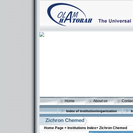
Home
About us
Contac
Index of institution/organization
I
Zichron Chemed
Home Page >
Institutions Index>
Zichron Chemed