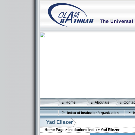
Home
About us
Contac
Index of institution/organization
I
Yad Eliezer
Home Page >
Institutions Index>
Yad Eliezer