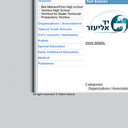
Yad Eliezer
Yeshivot
Beit Midrash/Post High school
Yeshiva High School
Yeshivot for Baalei Teshuvah
Preparatory Yeshiva
Organizations / Associations
Talmud Torah Schools
Girl's schools / Seminaries
Kollels
more details:
Special Education
Early Childhood Education
Medical
Publishers
Categories:
Organizations / Associat
All right reserved © Olam hatora