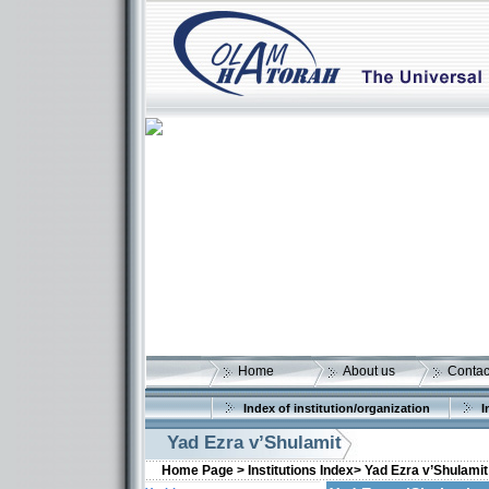
Home
About us
Contac
Index of institution/organization
I
Yad Ezra v’Shulamit
Home Page >
Institutions Index>
Yad Ezra v’Shulamit