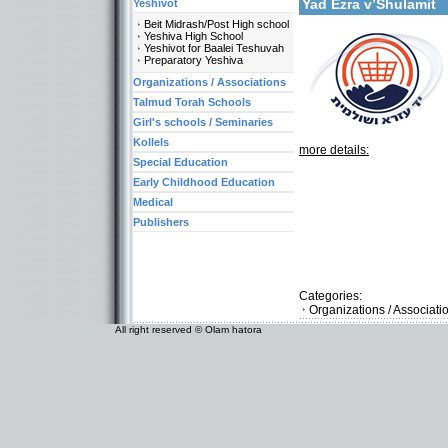
Yad Ezra v’Shulamit
Yeshivot
Beit Midrash/Post High school
Yeshiva High School
Yeshivot for Baalei Teshuvah
Preparatory Yeshiva
Organizations / Associations
Talmud Torah Schools
Girl's schools / Seminaries
Kollels
more details:
Special Education
Early Childhood Education
Medical
Publishers
Categories:
Organizations / Associat
All right reserved © Olam hatora