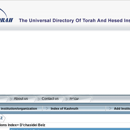
About us
Contact us
עברית
 institution/organization
Index of Kashruth
Add Instit
lz
tions Index>
D’chasidei Belz