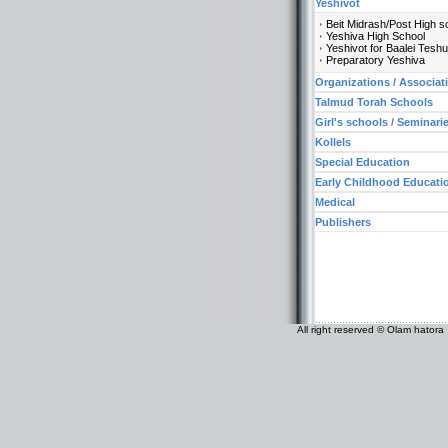
Yeshivot
Beit Midrash/Post High s
Yeshiva High School
Yeshivot for Baalei Tesh
Preparatory Yeshiva
Organizations / Associat
Talmud Torah Schools
Girl's schools / Seminari
Kollels
Special Education
Early Childhood Educati
Medical
Publishers
All right reserved © Olam hatora