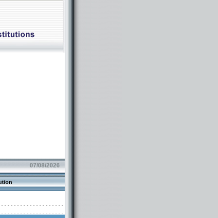
07/08/2026
ution