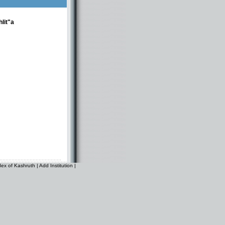
lit"a
dex of Kashruth
|
Add Institution
|