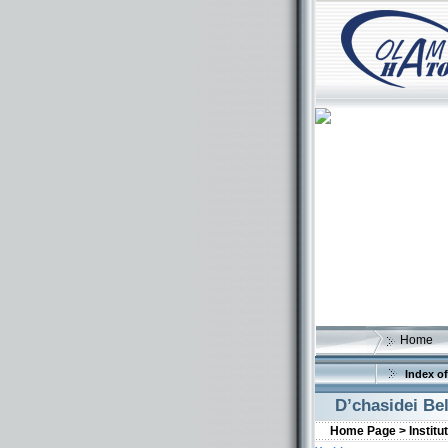
Home
Index of
D’chasidei Be
Home Page >
Institu