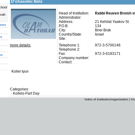
D’chasidei Belz
chool
Head of Institution:
Rabbi Reuven Breish sh
uvah
Administrator:
Address:
21 Kehilat Yaakov St.
ions
P.O.B:
134
City:
Bnei Brak
Country/State:
Israel
es
Site:
more details:
Telephone 1:
972-3-5700146
Telephone 2:
Fax:
972-3-6183171
on
Company number:
Contact:
Kollel Iyun
Categories:
Kollels-Part Day
Index of institution/organization
|
In