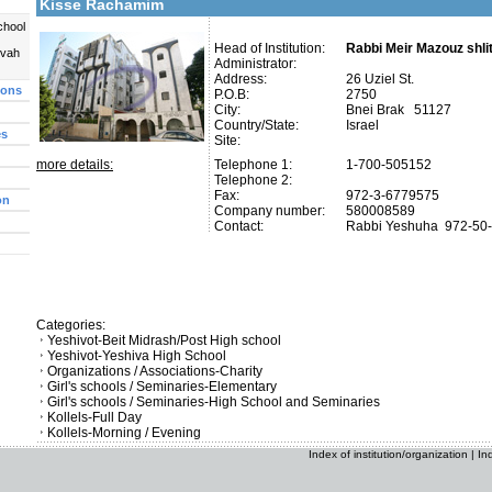
Kisse Rachamim
chool
Head of Institution:
Rabbi Meir Mazouz shli
uvah
Administrator:
Address:
26 Uziel St.
ions
P.O.B:
2750
City:
Bnei Brak 51127
Country/State:
Israel
es
Site:
more details:
Telephone 1:
1-700-505152
Telephone 2:
Fax:
972-3-6779575
on
Company number:
580008589
Contact:
Rabbi Yeshuha
972-50
Categories:
Yeshivot-Beit Midrash/Post High school
Yeshivot-Yeshiva High School
Organizations / Associations-Charity
Girl's schools / Seminaries-Elementary
Girl's schools / Seminaries-High School and Seminaries
Kollels-Full Day
Kollels-Morning / Evening
Index of institution/organization
|
In