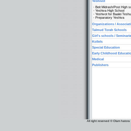
Yeshivot
Beit Midrash/Post High s
Yeshiva High School
Yeshivot for Baalei Tesh
Preparatory Yeshiva
Organizations / Associat
Talmud Torah Schools
Girl's schools / Seminari
Kollels
Special Education
Early Childhood Educati
Medical
Publishers
All right reserved © Olam hatora