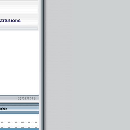
07/08/2026
ution