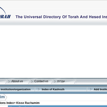
About us
Contact us
עברית
 institution/organization
Index of Kashruth
Add Instit
mim
tions Index>
Kisse Rachamim