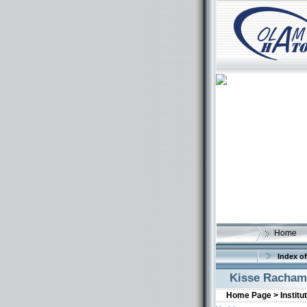
Home
Index of
Kisse Racha
Home Page >
Institu