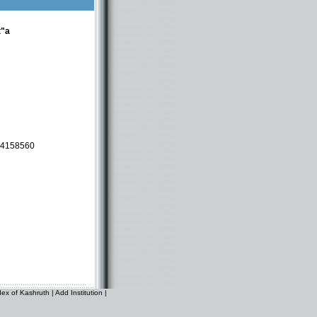
t"a
-4158560
dex of Kashruth
|
Add Institution
|