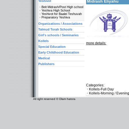
Midrash Eliyahu
Yeshivot
Beit Midrash/Post High school
Yeshiva High School
Yeshivot for Baalei Teshuvah
Preparatory Yeshiva
Organizations / Associations
Talmud Torah Schools
Girl's schools / Seminaries
Kollels
more details:
Special Education
Early Childhood Education
Medical
Publishers
Categories:
Kollels-Full Day
Kollels-Morning / Evenin
All right reserved © Olam hatora