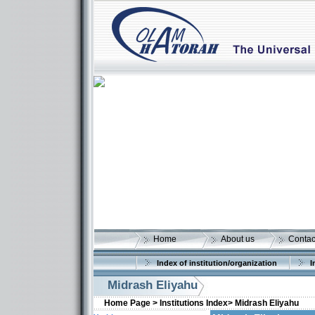
Home
About us
Contac
Index of institution/organization
I
Midrash Eliyahu
Home Page >
Institutions Index>
Midrash Eliyahu