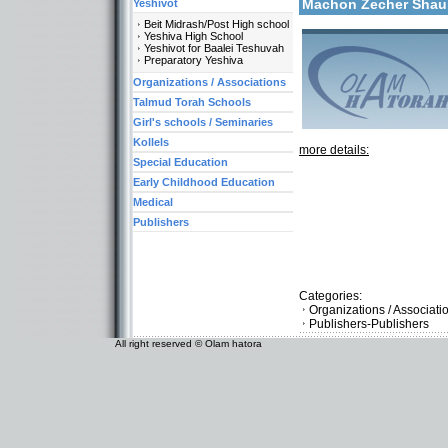
Machon Zecher Sha
Yeshivot
Beit Midrash/Post High school
Yeshiva High School
Yeshivot for Baalei Teshuvah
Preparatory Yeshiva
Organizations / Associations
Talmud Torah Schools
Girl's schools / Seminaries
Kollels
more details:
Special Education
Early Childhood Education
Medical
Publishers
Categories:
Organizations / Associati
Publishers-Publishers
All right reserved © Olam hatora