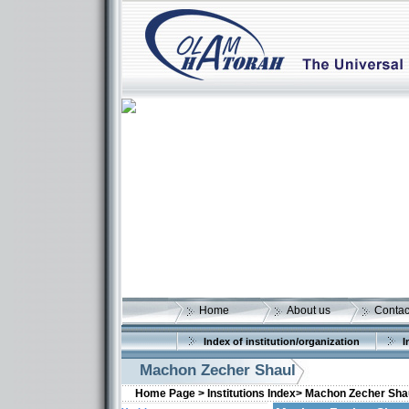
Home
About us
Contac
Index of institution/organization
I
Machon Zecher Shaul
Home Page >
Institutions Index>
Machon Zecher Sha